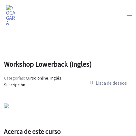
Ir
al
contenido
Workshop Lowerback (Ingles)
Categorías:
Curso online
,
Inglés
,
Lista de deseos
Suscripción
Acerca de este curso