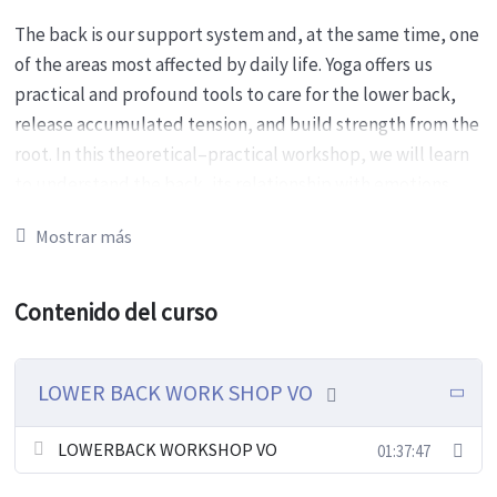
The back is our support system and, at the same time, one
of the areas most affected by daily life. Yoga offers us
practical and profound tools to care for the lower back,
release accumulated tension, and build strength from the
root. In this theoretical–practical workshop, we will learn
to understand the back, its relationship with emotions,
and how props can help us go further without forcing.
Mostrar más
Workshop focus
Contenido del curso
Understand the anatomy and function of the
lumbar area.
Recognize how daily habits (working seated or
LOWER BACK WORK SHOP VO
standing, repetitive postures, lack of movement)
affect the back.
LOWERBACK WORKSHOP VO
01:37:47
Explore the relationship between the back and
emotions.