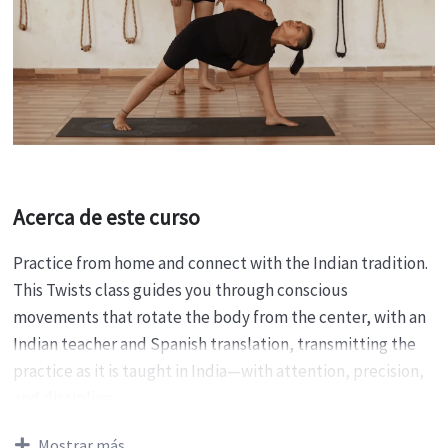
Acerca de este curso
Practice from home and connect with the Indian tradition.
This Twists class guides you through conscious
movements that rotate the body from the center, with an
Indian teacher and Spanish translation, transmitting the
practice as it is taught in India—with attention, precision,
and discipline.
Purpose
Mostrar más