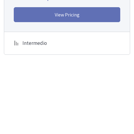
View Pricing
Intermedio