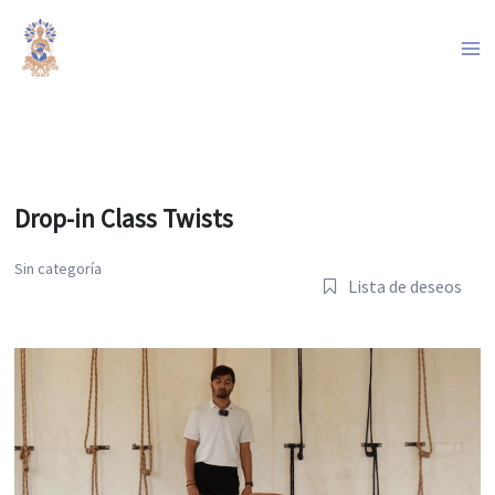
Ir
al
contenido
Drop-in Class Twists
Sin categoría
Lista de deseos