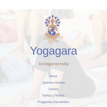
Yogagara
Un hogar en India
Inicio
Quienes Somos
Cursos
Tarifas y fechas
Preguntas frecuentes