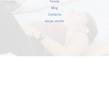
Tienda
Blog
Contacto
Iniciar sesión